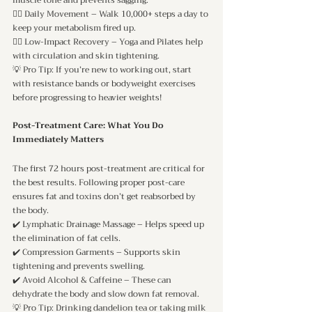
muscle tone and prevents sagging.
🚶‍♀️ Daily Movement – Walk 10,000+ steps a day to 
keep your metabolism fired up.
🧘‍♀️ Low-Impact Recovery – Yoga and Pilates help 
with circulation and skin tightening.
💡 Pro Tip: If you’re new to working out, start 
with resistance bands or bodyweight exercises 
before progressing to heavier weights!
Post-Treatment Care: What You Do 
Immediately Matters
The first 72 hours post-treatment are critical for 
the best results. Following proper post-care 
ensures fat and toxins don’t get reabsorbed by 
the body.
✔️ Lymphatic Drainage Massage – Helps speed up 
the elimination of fat cells.
✔️ Compression Garments – Supports skin 
tightening and prevents swelling.
✔️ Avoid Alcohol & Caffeine – These can 
dehydrate the body and slow down fat removal.
💡 Pro Tip: Drinking dandelion tea or taking milk 