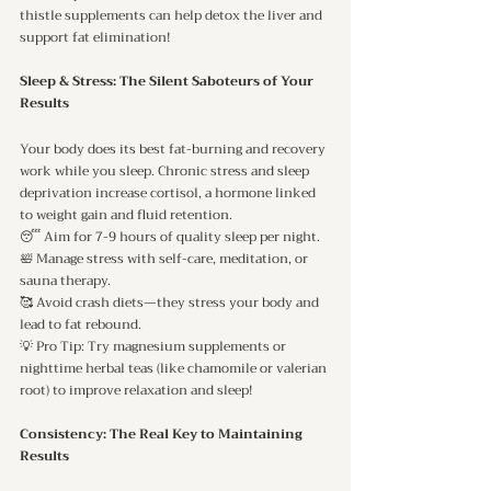
thistle supplements can help detox the liver and 
support fat elimination!
Sleep & Stress: The Silent Saboteurs of Your 
Results
Your body does its best fat-burning and recovery 
work while you sleep. Chronic stress and sleep 
deprivation increase cortisol, a hormone linked 
to weight gain and fluid retention.
😴 Aim for 7-9 hours of quality sleep per night.
🛀 Manage stress with self-care, meditation, or 
sauna therapy.
🥰 Avoid crash diets—they stress your body and 
lead to fat rebound.
💡 Pro Tip: Try magnesium supplements or 
nighttime herbal teas (like chamomile or valerian 
root) to improve relaxation and sleep!
Consistency: The Real Key to Maintaining 
Results