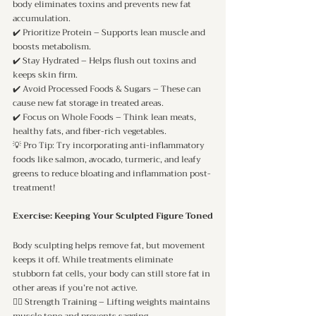
body eliminates toxins and prevents new fat 
accumulation.
✔️ Prioritize Protein – Supports lean muscle and 
boosts metabolism.
✔️ Stay Hydrated – Helps flush out toxins and 
keeps skin firm.
✔️ Avoid Processed Foods & Sugars – These can 
cause new fat storage in treated areas.
✔️ Focus on Whole Foods – Think lean meats, 
healthy fats, and fiber-rich vegetables.
💡 Pro Tip: Try incorporating anti-inflammatory 
foods like salmon, avocado, turmeric, and leafy 
greens to reduce bloating and inflammation post-
treatment!
Exercise: Keeping Your Sculpted Figure Toned
Body sculpting helps remove fat, but movement 
keeps it off. While treatments eliminate 
stubborn fat cells, your body can still store fat in 
other areas if you’re not active.
🏋️‍♀️ Strength Training – Lifting weights maintains 