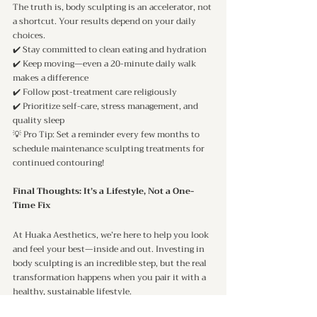
The truth is, body sculpting is an accelerator, not 
a shortcut. Your results depend on your daily 
choices.
✔️ Stay committed to clean eating and hydration
✔️ Keep moving—even a 20-minute daily walk 
makes a difference
✔️ Follow post-treatment care religiously
✔️ Prioritize self-care, stress management, and 
quality sleep
💡 Pro Tip: Set a reminder every few months to 
schedule maintenance sculpting treatments for 
continued contouring!
Final Thoughts: It’s a Lifestyle, Not a One-
Time Fix
At Huaka Aesthetics, we’re here to help you look 
and feel your best—inside and out. Investing in 
body sculpting is an incredible step, but the real 
transformation happens when you pair it with a 
healthy, sustainable lifestyle.