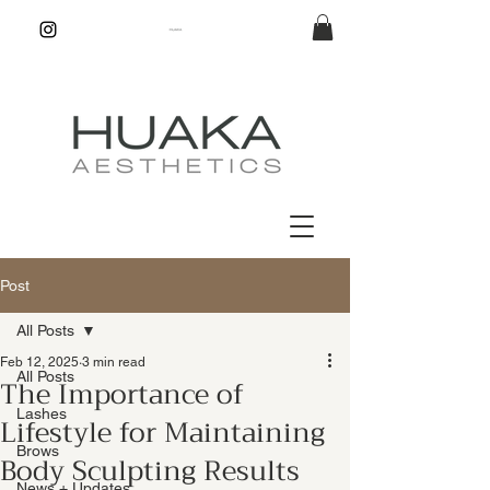
Post
All Posts
Feb 12, 2025
3 min read
All Posts
The Importance of
Lashes
Lifestyle for Maintaining
Brows
Body Sculpting Results
News + Updates