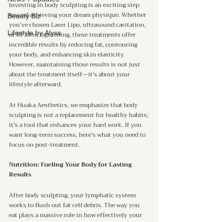
Investing in body sculpting is an exciting step 
toward achieving your dream physique. Whether 
Beauty Biz
you’ve chosen Laser Lipo, ultrasound cavitation, 
Lifestyle by Alyss
or RF skin tightening, these treatments offer 
incredible results by reducing fat, contouring 
your body, and enhancing skin elasticity. 
However, maintaining those results is not just 
about the treatment itself—it’s about your 
lifestyle afterward.
At Huaka Aesthetics, we emphasize that body 
sculpting is not a replacement for healthy habits; 
it’s a tool that enhances your hard work. If you 
want long-term success, here’s what you need to 
focus on post-treatment.
Nutrition: Fueling Your Body for Lasting 
Results
After body sculpting, your lymphatic system 
works to flush out fat cell debris. The way you 
eat plays a massive role in how effectively your 