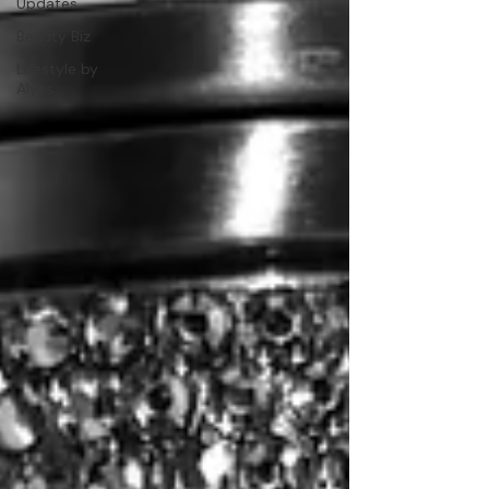
Updates
Beauty Biz
Lifestyle by
Alyss