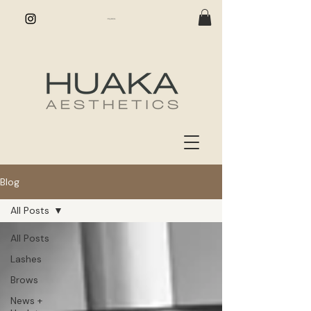
Blog
All Posts
All Posts
Lashes
Brows
News +