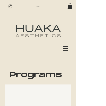
Programs