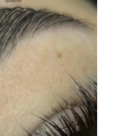
Updates
Beauty
Biz
Lifestyle
by Alyss