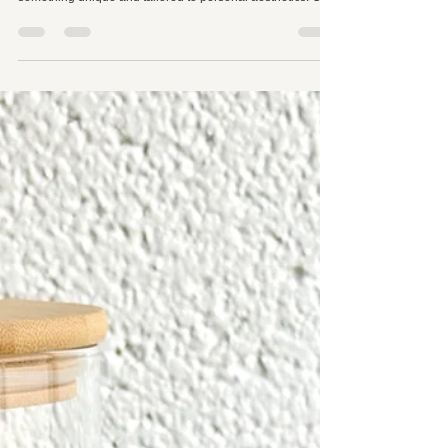
Why Huaka Aesthetics is Leading the Trend
with Timeless Brown Lash Extensions
In the ever-evolving world of beauty, trends come and go,
but some innovations create lasting impact by offering
something unique and tailored to personal aesthetics. One
of the latest trends captivating the lash extension industry
is the rise of brown lash extensions. While black lashes
have long been the gold standard for enhancing the eyes,
brown lash extensions are carving out their space as a
versatile and natural alternative. Their growing popularity
is not just a passi