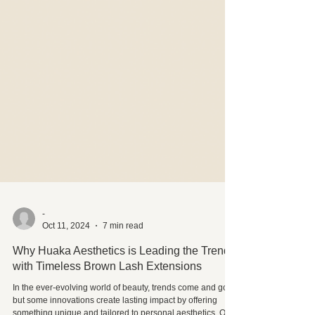
-
Oct 11, 2024
7 min read