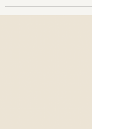
Huaka Aesthetics, we often encounter one recurring
question: "Why do lash extensions cost what they do?" It’s
natural to wonder, especially with budget options on the
rise, but as experts in the field, we know there's so much
more behind the price tag of quality lash extensions. High-
quality lashes are not only an investment in beauty but a
dedication to quality,