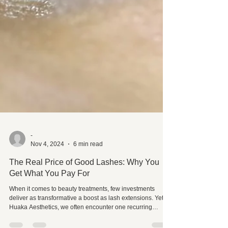
-
Nov 4, 2024
6 min read
The Real Price of Good Lashes: Why You
Get What You Pay For
When it comes to beauty treatments, few investments
deliver as transformative a boost as lash extensions. Yet, at