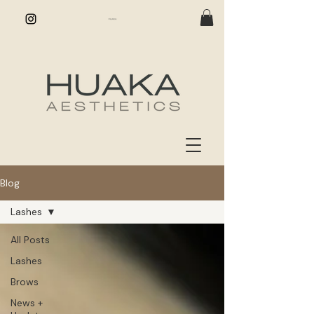
Blog
Lashes
All Posts
Lashes
Brows
News +