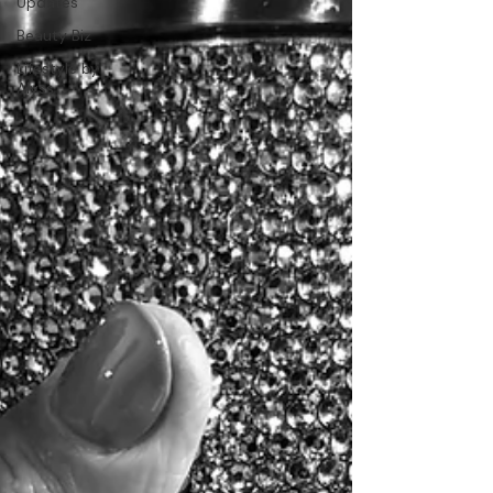
Updates
Beauty Biz
Lifestyle by
Alyss