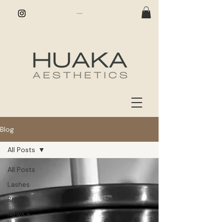
Blog
All Posts
All Posts
Lashes
Brows
News +