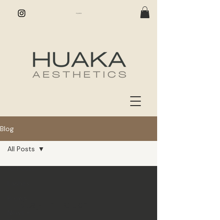
Blog
All Posts
All Posts
Lashes
Brows
Stay in Touch
News +