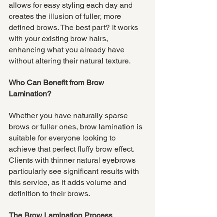
allows for easy styling each day and 
creates the illusion of fuller, more 
defined brows. The best part? It works 
with your existing brow hairs, 
enhancing what you already have 
without altering their natural texture.
Who Can Benefit from Brow 
Lamination?
Whether you have naturally sparse 
brows or fuller ones, brow lamination is 
suitable for everyone looking to 
achieve that perfect fluffy brow effect. 
Clients with thinner natural eyebrows 
particularly see significant results with 
this service, as it adds volume and 
definition to their brows.
The Brow Lamination Process