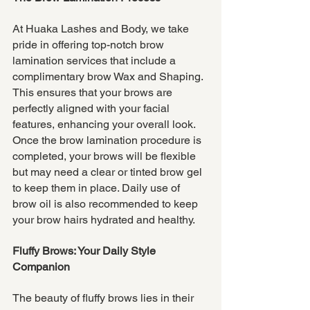
At Huaka Lashes and Body, we take 
pride in offering top-notch brow 
lamination services that include a 
complimentary brow Wax and Shaping. 
This ensures that your brows are 
perfectly aligned with your facial 
features, enhancing your overall look. 
Once the brow lamination procedure is 
completed, your brows will be flexible 
but may need a clear or tinted brow gel 
to keep them in place. Daily use of 
brow oil is also recommended to keep 
your brow hairs hydrated and healthy.
Fluffy Brows: Your Daily Style 
Companion
The beauty of fluffy brows lies in their 