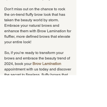
Don't miss out on the chance to rock 
the on-trend fluffy brow look that has 
taken the beauty world by storm. 
Embrace your natural brows and 
enhance them with Brow Lamination for 
fluffier, more defined brows that elevate 
your entire look!
So, if you're ready to transform your 
brows and embrace the beauty trend of 
2024, book your 
Brow Lamination
appointment with us today and discover 
the secret to flawless, fluffy brows that 
will leave you feeling confident and 
beautiful every day. Come to the fluffy 
side, it's better here.
brows
fluffy brows
brow lamination
BeautyTrends2024
Brows