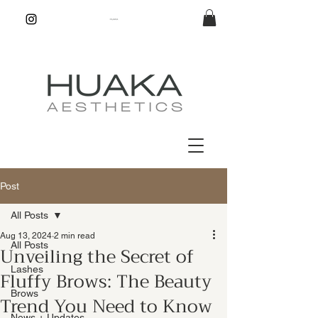
Post
All Posts
Aug 13, 2024
2 min read
All Posts
Unveiling the Secret of
Lashes
Fluffy Brows: The Beauty
Brows
Trend You Need to Know
News + Updates