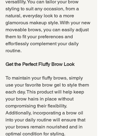
versatility. You can tailor your brow 
styling to suit any occasion, from a 
natural, everyday look to a more 
glamorous makeup style. With your new 
moveable brows, you can easily adjust 
them to fit your preferences and 
effortlessly complement your daily 
routine.
Get the Perfect Fluffy Brow Look
To maintain your fluffy brows, simply 
use your favorite brow gel to style them 
each day. This product will help keep 
your brow hairs in place without 
compromising their flexibility. 
Additionally, incorporating a brow oil 
into your daily routine will ensure that 
your brows remain nourished and in 
optimal condition for styling.