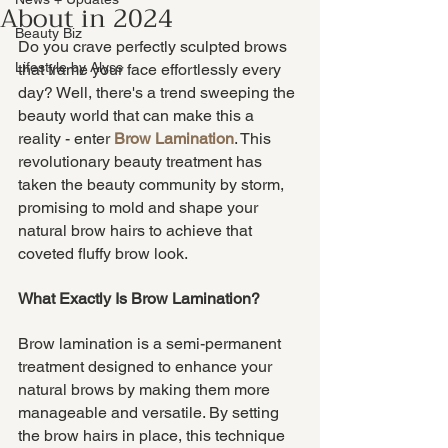
About in 2024
Beauty Biz
Do you crave perfectly sculpted brows 
Lifestyle by Alyss
that frame your face effortlessly every 
day? Well, there's a trend sweeping the 
beauty world that can make this a 
reality - enter
Brow Lamination
. This 
revolutionary beauty treatment has 
taken the beauty community by storm, 
promising to mold and shape your 
natural brow hairs to achieve that 
coveted fluffy brow look.
What Exactly Is Brow Lamination?
Brow lamination is a semi-permanent 
treatment designed to enhance your 
natural brows by making them more 
manageable and versatile. By setting 
the brow hairs in place, this technique 