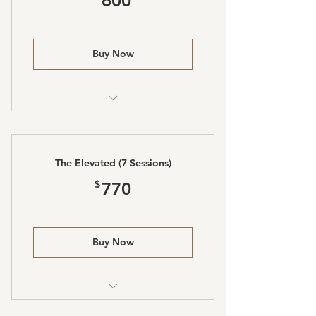
600
Buy Now
Laser Lipo and Body Sculpting
The Elevated (7 Sessions)
770$
$
770
Buy Now
Laser Lipo and Body Sculpting