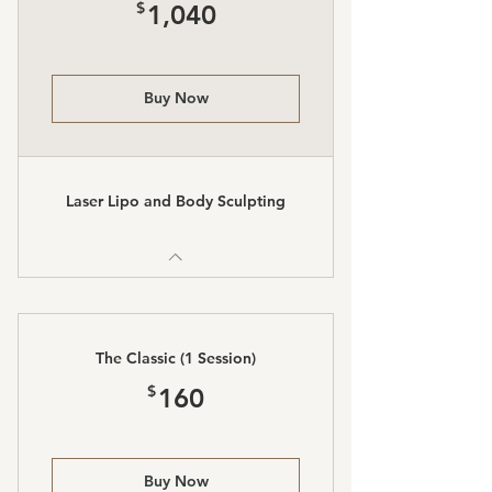
1,040$
$
1,040
Buy Now
Laser Lipo and Body Sculpting
The Classic (1 Session)
160$
$
160
Buy Now