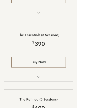
Laser Lipo and Body Sculpting
The Essentials (3 Sessions)
390$
$
390
Buy Now
Laser Lipo and Body Sculpting
The Refined (5 Sessions)
600$
$