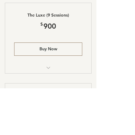
The Luxe (9 Sessions)
900$
$
900
Buy Now
Laser Lipo and Body Sculpting
The Prestige (11 Sessions)
990$
$
990
Buy Now