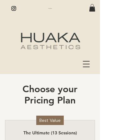
Choose your
Pricing Plan
Best Value
The Ultimate (13 Sessions)