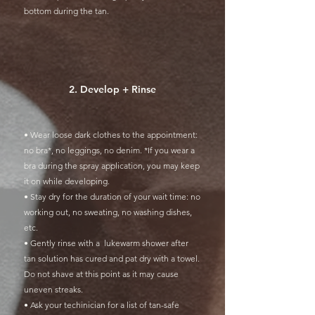
bottom during the tan.
2. Develop + Rinse
• Wear loose dark clothes to the appointment:
no bra*, no leggings, no denim. *If you wear a
bra during the spray application, you may keep
it on while developing.
• Stay dry for the duration of your wait time: no
working out, no sweating, no washing dishes,
etc.
• Gently rinse with a lukewarm shower after
tan solution has cured and pat dry with a towel.
Do not shave at this point as it may cause
uneven streaks.
• Ask your techinician for a list of tan-safe