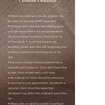
1. Exfoliate + Rebalance
• Manicures, pedicures, facials, or peels may
be done no less than 24-48 hours prior.
• Exfoliate well in the two days leading up to
your tan appointment. It is recommended to
dry brush before showering, shave & use an
oil-free scrub. If an oil-free scrub is not
available, please wash well with body soap after
to ensure there is no remaining oils on the
skin.
• It is best to shower 4-6 hours before tan to
allow skin pH to balance. If you don't have time
to wait, finish shower with a cool rinse.
• No makeup nor lotion should be worn prior
to arriving for your appointment. Deodorant is
optional, client should be aware that
deodorant may affect the underarm area of the
tan.
• Please plan on wearing a panty or swimsuit