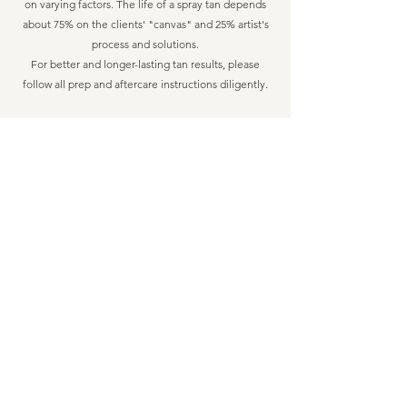
on varying factors. The life of a spray tan depends
about 75% on the clients' "canvas" and 25% artist's
process and solutions.
For better and longer-lasting tan results, please
follow all prep and aftercare instructions diligently.
HOW OFTEN CAN I GET A SPRAY TAN?​
Regular tan clients typically book their
appointments for every 2 weeks. It is recommended
to
pre-book your appointments
to ensure your spot
is available.
WILL I LOOK ORANGE?​
Orange tans are a relic of the past at Luxe Bronze.
We use
organic, vegan, luxury solutions, expertly
made in USA
. Every tan is custom blended to
compliment each client's unique skin type and tone
resulting in a natural-looking tan that enhances your
unique beauty and