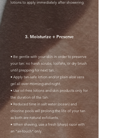
lotions to apply immediately after showering.
3. Moisturize + Preserve
• Be gentle with your skin in order to preserve
your tan: no harsh scrubs, loofahs, or dry brush
until prepping for next tan.
• Apply tan-safe lotion and/or plain aloe vera
gel all over morning and night.
• Use oil-free lotions and skin products only for
the duration of the tan.
• Reduced time in salt water (ocean) and
chlorine pools will prolong the life of your tan
as both are natural exfoliants.
• When shaving, use a fresh (sharp) razor with
an "air-touch" only.