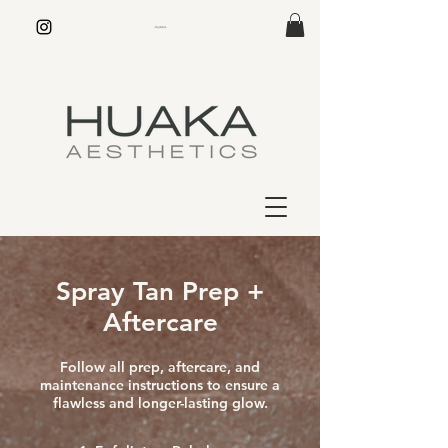
Spray Tan Prep +
Aftercare
Follow all prep, aftercare, and
maintenance instructions to ensure a
flawless and longer-lasting glow.