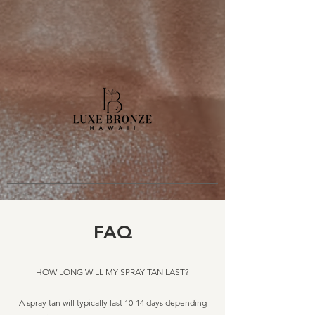
FAQ
HOW LONG WILL MY SPRAY TAN LAST?​
A spray tan will typically last 10-14 days depending